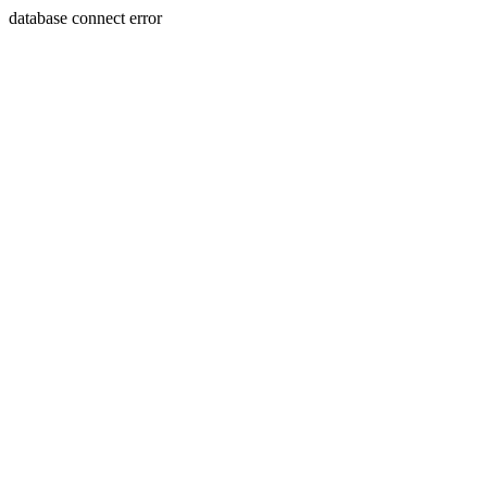
database connect error