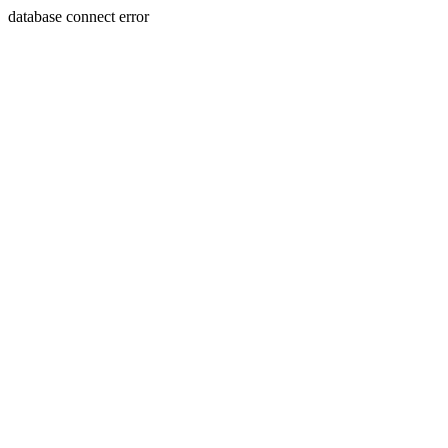
database connect error