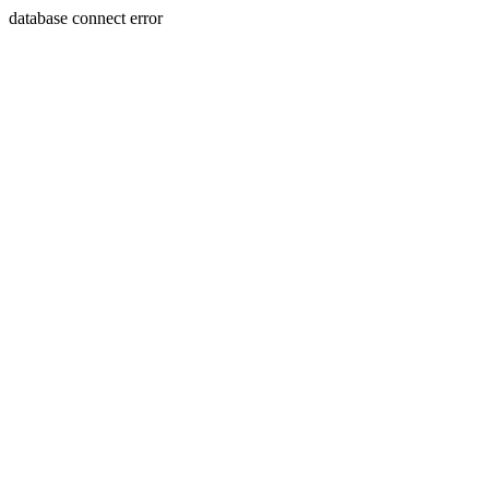
database connect error