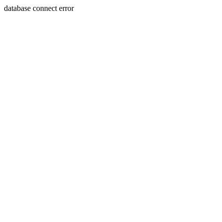
database connect error