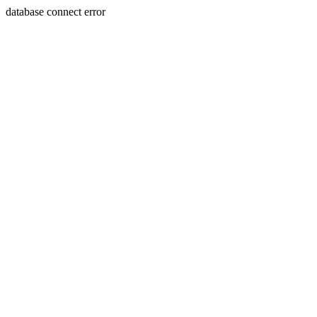
database connect error