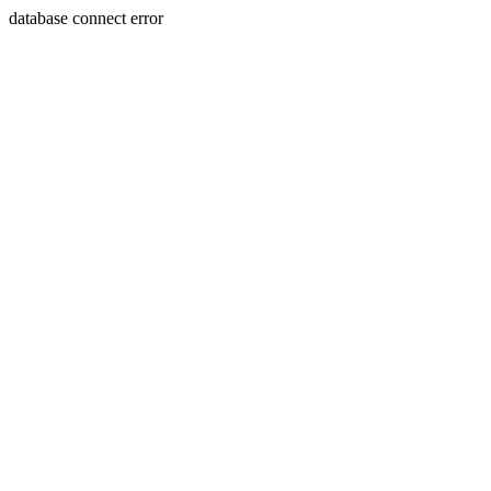
database connect error