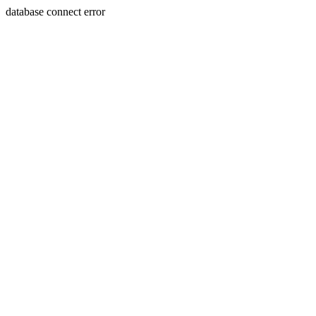
database connect error