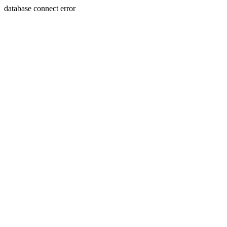
database connect error