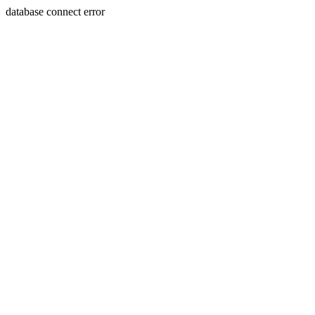
database connect error