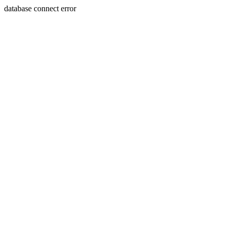
database connect error