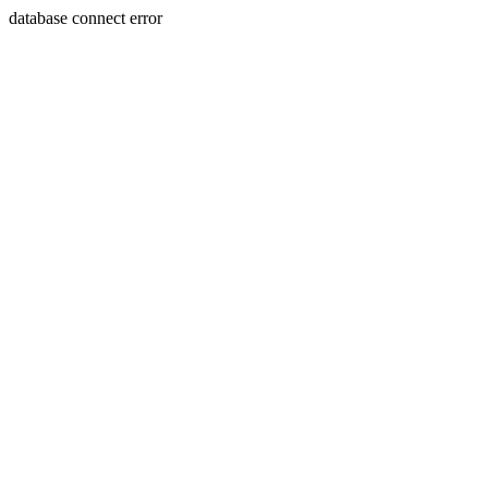
database connect error