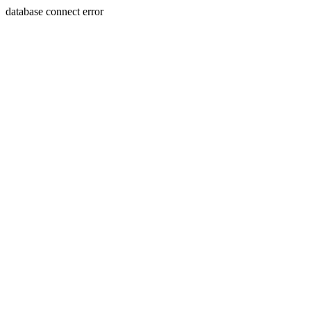
database connect error