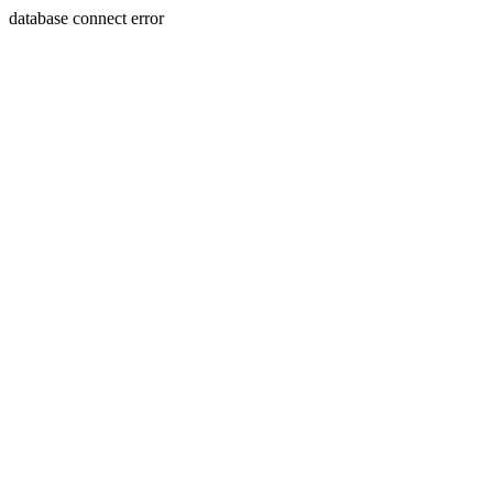
database connect error