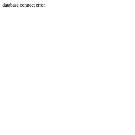
database connect error