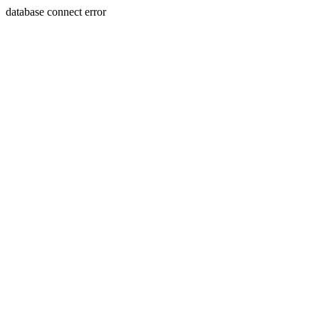
database connect error