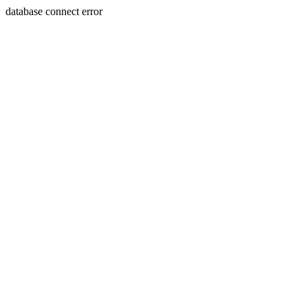
database connect error