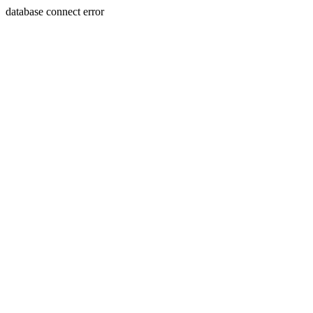
database connect error