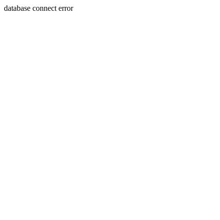
database connect error