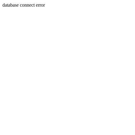
database connect error