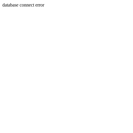
database connect error