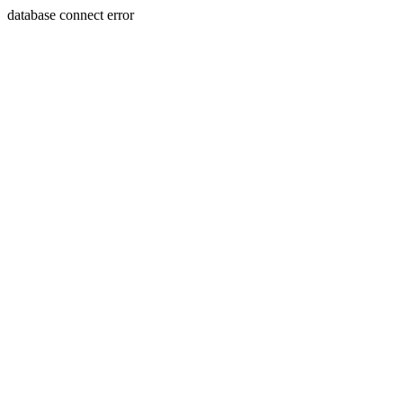
database connect error