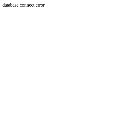
database connect error