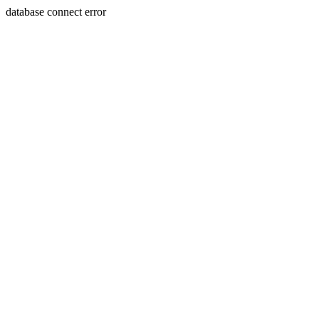
database connect error